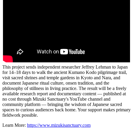
This project sends independent researcher Jeffrey Lehman to Japan
for 14–18 days to walk the ancient Kumano Kodo pilgrimage trail,
visit sacred shrines and temple gardens in Kyoto and Nara, and
document Japanese ritual culture, onsen tradition, and the
philosophy of stillness in living practice. The result will be a freely
available research report and documentary content — published at
no cost through Mizuki Sanctuary's YouTube channel and
community platform — bringing the wisdom of Japanese sacred
spaces to curious audiences back home. Your support makes primary
fieldwork possible.
Learn More:
https://www.mizukisanctuary.com