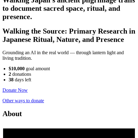
to document sacred space, ritual, and
presence.
Walking the Source: Primary Research in
Japanese Ritual, Nature, and Presence
Grounding an AI in the real world — through lantern light and
living tradition.
$10,000
goal amount
2
donations
38
days
left
Donate Now
Other ways to donate
About