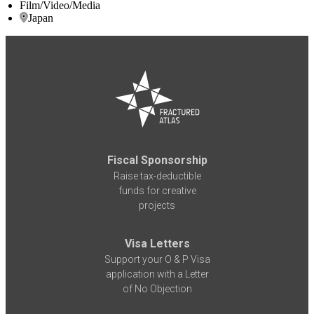
Film/Video/Media
Japan
Fiscal Sponsorship
Raise tax-deductible
funds for creative
projects
Visa Letters
Support your O & P Visa
application with a Letter
of No Objection