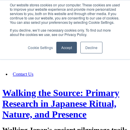
Our website stores cookies on your computer. These cookies are used
SIGN IN/UP
to improve your website experience and provide more personalized
services to you, both on this website and through other media. If you
continue to use our website, you are consenting to our use of cookies.
You can also select your preferences by selecting Cookie Settings.
Fundraising
If you decline, we’ll use necessary cookies only. To find out more
about the cookies we use, see our Privacy Policy.
About
Cookie Settings
Accept
Decline
FAQ
Contact Us
Walking the Source: Primary
Research in Japanese Ritual,
Nature, and Presence
Walking Japan's ancient pilgrimage trails