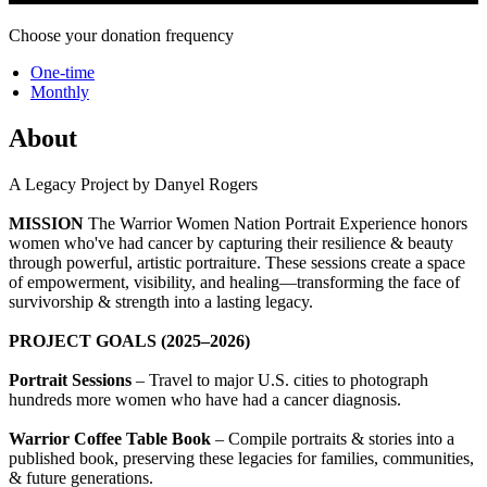
Choose your donation frequency
One-time
Monthly
About
A Legacy Project by Danyel Rogers
MISSION
The Warrior Women Nation Portrait Experience honors
women who've had cancer by capturing their resilience & beauty
through powerful, artistic portraiture. These sessions create a space
of empowerment, visibility, and healing—transforming the face of
survivorship & strength into a lasting legacy.
PROJECT GOALS (2025–2026)
Portrait Sessions
– Travel to major U.S. cities to photograph
hundreds more women who have had a cancer diagnosis.
Warrior Coffee Table Book
– Compile portraits & stories into a
published book, preserving these legacies for families, communities,
& future generations.