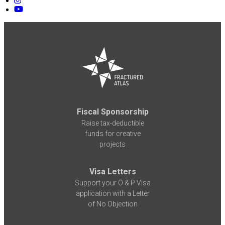
Fiscal Sponsorship
Raise tax-deductible
funds for creative
projects
Visa Letters
Support your O & P Visa
application with a Letter
of No Objection