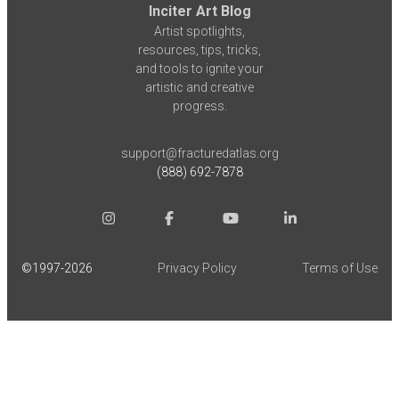
Inciter Art Blog
Artist spotlights,
resources, tips, tricks,
and tools to ignite your
artistic and creative
progress.
support@fracturedatlas.org
(888) 692-7878
©1997-
2026
Privacy Policy
Terms of Use