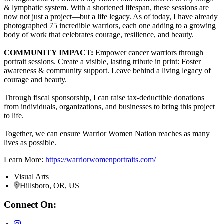
& lymphatic system. With a shortened lifespan, these sessions are
now not just a project—but a life legacy. As of today, I have already
photographed 75 incredible warriors, each one adding to a growing
body of work that celebrates courage, resilience, and beauty.
COMMUNITY IMPACT:
Empower cancer warriors through
portrait sessions. Create a visible, lasting tribute in print: Foster
awareness & community support. Leave behind a living legacy of
courage and beauty.
Through fiscal sponsorship, I can raise tax-deductible donations
from individuals, organizations, and businesses to bring this project
to life.
Together, we can ensure Warrior Women Nation reaches as many
lives as possible.
Learn More:
https://warriorwomenportraits.com/
Visual Arts
Hillsboro, OR, US
Connect On: