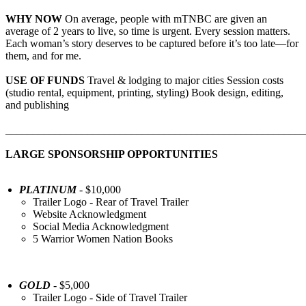
WHY NOW
On average, people with mTNBC are given an
average of 2 years to live, so time is urgent. Every session matters.
Each woman’s story deserves to be captured before it’s too late—for
them, and for me.
USE OF FUNDS
Travel & lodging to major cities Session costs
(studio rental, equipment, printing, styling) Book design, editing,
and publishing
_______________________________________________________
LARGE SPONSORSHIP OPPORTUNITIES
PLATINUM
- $10,000
Trailer Logo - Rear of Travel Trailer
Website Acknowledgment
Social Media Acknowledgment
5 Warrior Women Nation Books
GOLD
- $5,000
Trailer Logo - Side of Travel Trailer