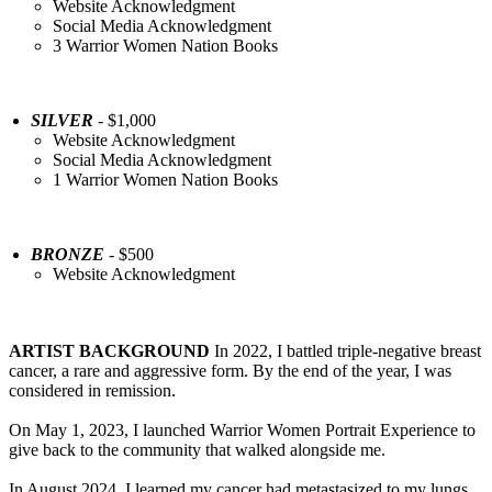
Website Acknowledgment
Social Media Acknowledgment
3 Warrior Women Nation Books
SILVER
- $1,000
Website Acknowledgment
Social Media Acknowledgment
1 Warrior Women Nation Books
BRONZE
- $500
Website Acknowledgment
ARTIST BACKGROUND
In 2022, I battled triple-negative breast
cancer, a rare and aggressive form. By the end of the year, I was
considered in remission.
On May 1, 2023, I launched Warrior Women Portrait Experience to
give back to the community that walked alongside me.
In August 2024, I learned my cancer had metastasized to my lungs