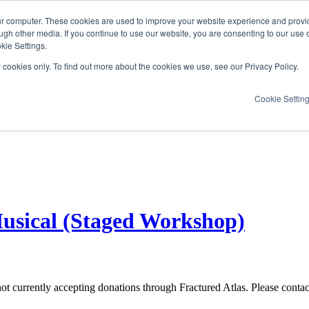
ur computer. These cookies are used to improve your website experience and provi
ugh other media. If you continue to use our website, you are consenting to our use 
kie Settings.
y cookies only. To find out more about the cookies we use, see our Privacy Policy.
Cookie Settin
usical (Staged Workshop)
not currently accepting donations through Fractured Atlas. Please conta