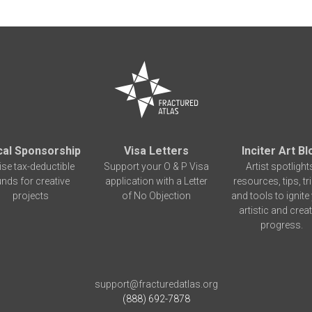
cal Sponsorship
Visa Letters
Inciter Art Bl
ise tax-deductible
Support your O & P Visa
Artist spotlight
unds for creative
application with a Letter
resources, tips, tr
projects
of No Objection
and tools to ignite
artistic and creat
progress.
support@fracturedatlas.org
(888) 692-7878