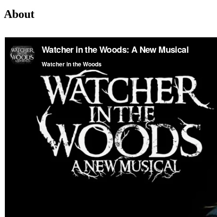
About