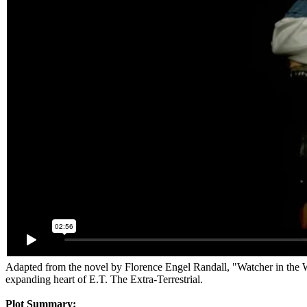
Adapted from the novel by Florence Engel Randall, "Watcher in the W
expanding heart of E.T. The Extra-Terrestrial.
Plot Summary: