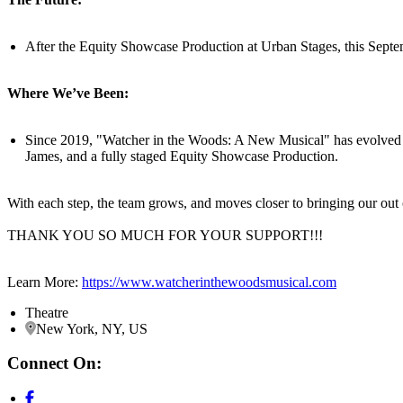
After the Equity Showcase Production at Urban Stages, this Septem
Where We’ve Been:
Since 2019, "Watcher in the Woods: A New Musical" has evolved t
James, and a fully staged Equity Showcase Production.
With each step, the team grows, and moves closer to bringing our out of
THANK YOU SO MUCH FOR YOUR SUPPORT!!!
Learn More:
https://www.watcherinthewoodsmusical.com
Theatre
New York, NY, US
Connect On: