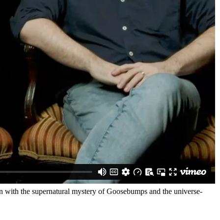
n with the supernatural mystery of Goosebumps and the universe-