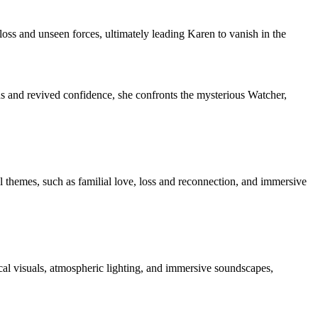
oss and unseen forces, ultimately leading Karen to vanish in the
ds and revived confidence, she confronts the mysterious Watcher,
 themes, such as familial love, loss and reconnection, and immersive
cal visuals, atmospheric lighting, and immersive soundscapes,