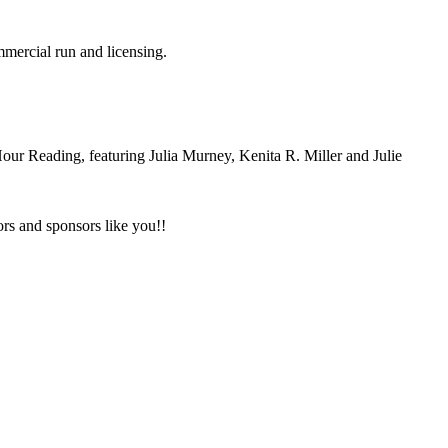
mmercial run and licensing.
ur Reading, featuring Julia Murney, Kenita R. Miller and Julie
tors and sponsors like you!!