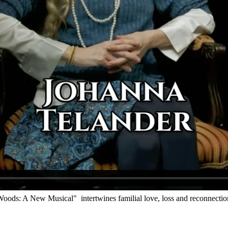
oods: A New Musical" intertwines familial love, loss and reconnectio