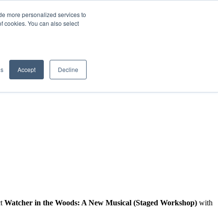
de more personalized services to
SIGN IN/UP
of cookies. You can also select
gs
Accept
Decline
ct
Watcher in the Woods: A New Musical (Staged Workshop)
with