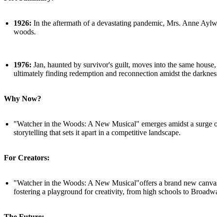
1926:
In the aftermath of a devastating pandemic, Mrs. Anne Aylwoo
woods.
1976:
Jan, haunted by survivor's guilt, moves into the same house,
ultimately finding redemption and reconnection amidst the darknes
Why Now?
"Watcher in the Woods: A New Musical" emerges amidst a surge of s
storytelling that sets it apart in a competitive landscape.
For Creators:
"Watcher in the Woods: A New Musical"offers a brand new canvas fo
fostering a playground for creativity, from high schools to Broadw
The Future: