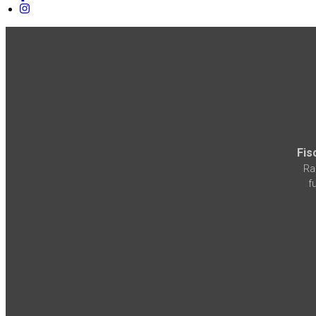
Fis
Ra
f