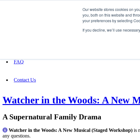
Our website stores cookies on yo
you, both on this website and thro
your preferences by selecting Coo
Fundraising
If you decline, we’ll use necessar
About
FAQ
Contact Us
Watcher in the Woods: A New M
A Supernatural Family Drama
Watcher in the Woods: A New Musical (Staged Workshop)
is 
any questions.