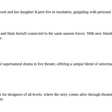
d and her daughter Karen live in insolation, grappling with personal l
 and finds herself connected to the same unseen forces. With new frien
s.
upernatural drama in live theater, offering a unique blend of universal
r designers of all levels, where the story comes alive through theatri
ay.