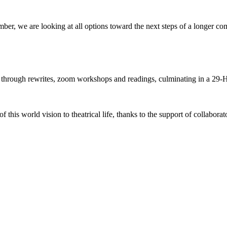
ber, we are looking at all options toward the next steps of a longer co
hrough rewrites, zoom workshops and readings, culminating in a 29-Ho
 this world vision to theatrical life, thanks to the support of collabora