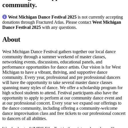
community.
West Michigan Dance Festival 2025
is not currently accepting
donations through Fractured Atlas. Please contact
West Michigan
Dance Festival 2025
with any questions.
About
West Michigan Dance Festival gathers together our local dance
community through a summer weekend of master classes,
networking events, discussions, educational panels, and
performance opportunities for dance artists. Our vision is for West
Michigan to have a vibrant, thriving, and supportive dance
community. Every year, professional and pre professional dancers
will have the opportunity to take several master dance classes
spanning many styles of dance. We offer a scholarship program for
high school students to attend. Festival participants also have the
opportunity to apply to perform at our community dance event and
at our professional concert. Every year we expand our offerings to
the dance community, including offering a community-welcome
dance improvisation class and free tickets to our professional concert
to dancers of all abilities.