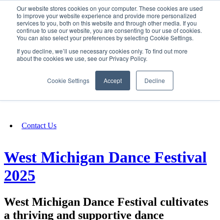
Our website stores cookies on your computer. These cookies are used
SIGN IN/UP
to improve your website experience and provide more personalized
services to you, both on this website and through other media. If you
continue to use our website, you are consenting to our use of cookies.
You can also select your preferences by selecting Cookie Settings.
Fundraising
If you decline, we’ll use necessary cookies only. To find out more
about the cookies we use, see our Privacy Policy.
About
Cookie Settings
Accept
Decline
FAQ
Contact Us
West Michigan Dance Festival
2025
West Michigan Dance Festival cultivates
a thriving and supportive dance