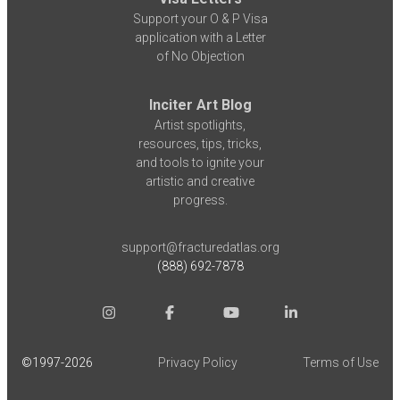
Support your O & P Visa
application with a Letter
of No Objection
Inciter Art Blog
Artist spotlights,
resources, tips, tricks,
and tools to ignite your
artistic and creative
progress.
support@fracturedatlas.org
(888) 692-7878
©1997-
2026
Privacy Policy
Terms of Use