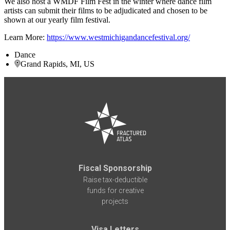
We also host a WMDF Film Fest in the winter where dance film
artists can submit their films to be adjudicated and chosen to be
shown at our yearly film festival.
Learn More:
https://www.westmichigandancefestival.org/
Dance
Grand Rapids, MI, US
Fiscal Sponsorship
Raise tax-deductible
funds for creative
projects
Visa Letters