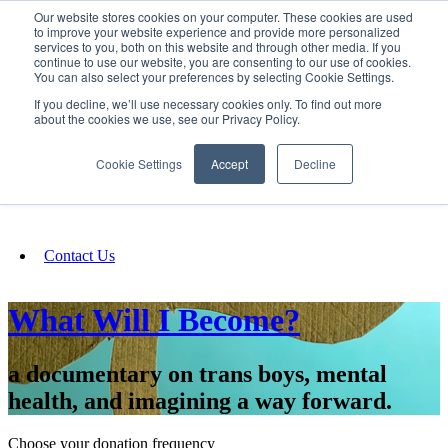
Our website stores cookies on your computer. These cookies are used
SIGN IN/UP
to improve your website experience and provide more personalized
services to you, both on this website and through other media. If you
continue to use our website, you are consenting to our use of cookies.
You can also select your preferences by selecting Cookie Settings.
Fundraising
If you decline, we’ll use necessary cookies only. To find out more
about the cookies we use, see our Privacy Policy.
About
Cookie Settings
Accept
Decline
FAQ
Contact Us
What Will I Become?
a documentary on trans boys, mental
health, and imagining a way forward.
Choose your donation frequency