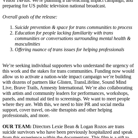
Vision 14Plus. We're planning a far-reaching impact campaign, and
preparing for US public television national broadcast.
Overall goals of the release:
Suicide prevention & space for trans communities to process
Education for people lacking familiarity with trans
communities or conversations surrounding mental health &
masculinities
Offering nuance of trans issues for helping professionals
We’re seeking individual supporters who understand the urgency of
this work and the stakes for trans communities. Funding now would
allow us to activate a nation-wide impact campaign we’re building
with dozens of partners like Glisten, TransLifeline, Sound Mind
Live, Brave Trails, Amnesty International. We’re also collaborating
with artists and community leaders for performances, workshops,
panels, and mutual aid tied to screenings. We want to meet people
where they are. With this, we need to hire PR and social media
support, cover travel, on-site therapists and other helping
professionals, and more.
OUR TEAM:
Directors Lexie Bean & Logan Rozos are trans
suicide survivors who have been previously hospitalized and speak
from this experience within the documentary. This film is a gift to