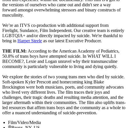
the versions of ourselves who came out and didn't see a way
forward amongst overwhelming stressors and binary constructs of
masculinity.
We’re an ITVS co-production with additional support from
Firelight, Sundance, Film Independent. Our creative team is entirely
LGBTQIA+ and/or directly impacted by suicide. We're thankful to
bring in
Harper Steele
as our latest Executive Producer.
THE FILM:
According to the American Academy of Pediatrics,
50.8% of trans boys have attempted suicide. In WHAT WILL I
BECOME?, Lexie and Logan unravel why their transmasculine
community is particularly vulnerable to living and dying quietly.
We explore the stories of two young trans men who died by suicide.
Soft-spoken Kyler Prescott and homecoming king Blake
Brockington were both musicians, poets, and community advocates
who lived very different lives. The film traces their joys and
challenges, their tragic deaths and resulting media attention, and the
larger aftermath within their communities. The film also uplifts trans-
led resources that affirm trans boys and the community as a whole to
offer a nuanced understanding of suicide-prevention.
Film/Video/Media
Bronx, NY, US