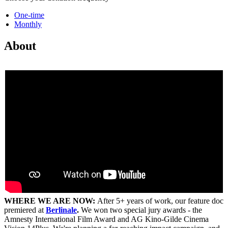
One-time
Monthly
About
WHERE WE ARE NOW:
After 5+ years of work, our feature doc
premiered at
Berlinale
.
We won two special jury awards - the
Amnesty International Film Award and AG Kino-Gilde Cinema