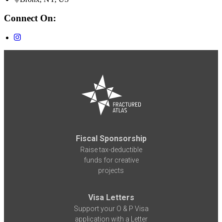
Connect On:
Fiscal Sponsorship
Raise tax-deductible
funds for creative
projects
Visa Letters
Support your O & P Visa
application with a Letter