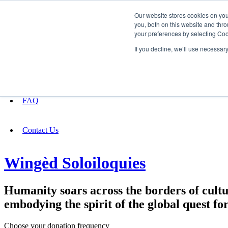
Our website stores cookies on yo
you, both on this website and thro
your preferences by selecting Coo
Fundraising
If you decline, we’ll use necessar
About
FAQ
Contact Us
Wingèd Soloiloquies
Humanity soars across the borders of cultur
embodying the spirit of the global quest for
Choose your donation frequency