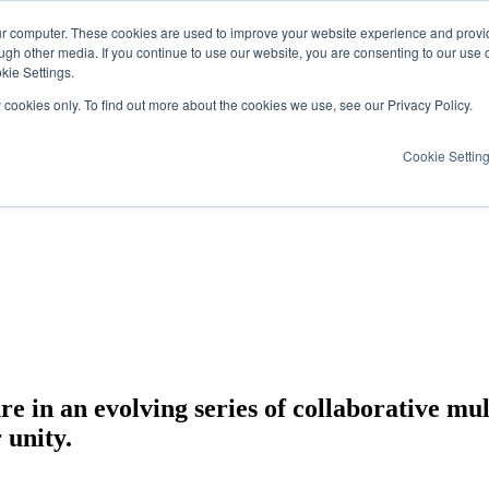
ur computer. These cookies are used to improve your website experience and provi
ugh other media. If you continue to use our website, you are consenting to our use 
kie Settings.
y cookies only. To find out more about the cookies we use, see our Privacy Policy.
Cookie Settin
e in an evolving series of collaborative mul
 unity.