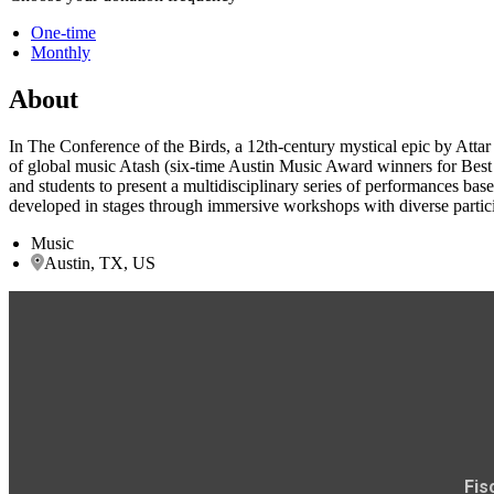
One-time
Monthly
About
In The Conference of the Birds, a 12th-century mystical epic by Attar 
of global music Atash (six-time Austin Music Award winners for Best W
and students to present a multidisciplinary series of performances bas
developed in stages through immersive workshops with diverse participa
Music
Austin, TX, US
Fis