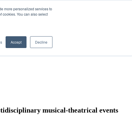
de more personalized services to
SIGN IN/UP
of cookies. You can also select
gs
Accept
Decline
tidisciplinary musical-theatrical events