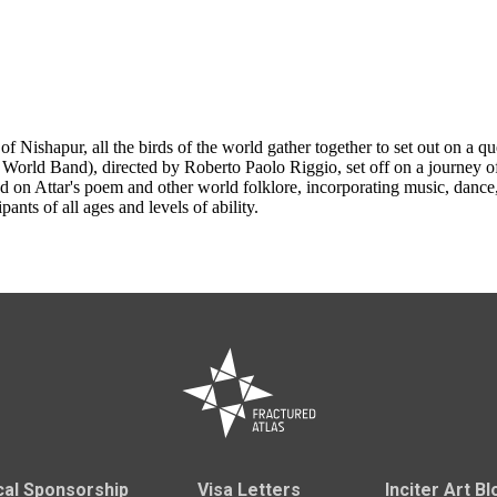
of Nishapur, all the birds of the world gather together to set out on a 
orld Band), directed by Roberto Paolo Riggio, set off on a journey of t
ed on Attar's poem and other world folklore, incorporating music, dance,
nts of all ages and levels of ability.
cal Sponsorship
Visa Letters
Inciter Art Bl