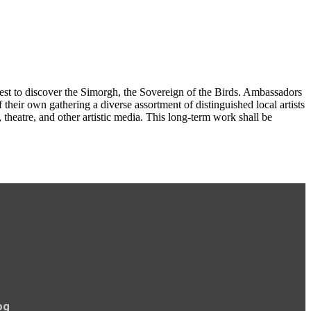
quest to discover the Simorgh, the Sovereign of the Birds. Ambassadors
heir own gathering a diverse assortment of distinguished local artists
 theatre, and other artistic media. This long-term work shall be
og