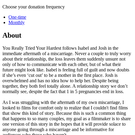
Choose your donation frequency
One-time
Monthly
About
You Really Tried Your Hardest follows Isabel and Josh in the
immediate aftermath of a miscarriage. Never a couple to truly worry
about their relationship, the loss leaves them suddenly unsure not
only of how to communicate with each other, but of what their
future might look like. Isabel is feeling full of guilt and now doubts
if she’s even ‘cut out’ to be a mother in the first place. Josh is
overwhelmed and has no idea how to help her. Despite being
together, they both feel totally alone. A relationship story we don’t
normally see, despite the fact that 1 in 5 pregnancies end in loss.
As I was struggling with the aftermath of my own miscarriage, I
looked to films for comfort only to realize that I couldn't find films
that show this kind of story. Because this is such a common thing
that happens to so many couples, my goal as a filmmaker is to share
one version of this story in the hopes that it will provide solace to
anyone going through a miscarriage and be informative for
audiences who those who haven't.