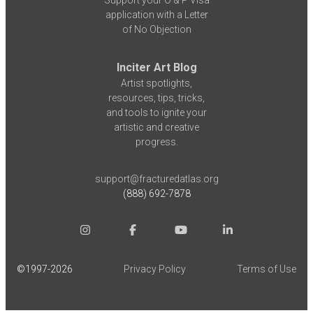
Support your O & P Visa
application with a Letter
of No Objection
Inciter Art Blog
Artist spotlights,
resources, tips, tricks,
and tools to ignite your
artistic and creative
progress.
support@fracturedatlas.org
(888) 692-7878
©1997-
2026
Privacy Policy
Terms of Use