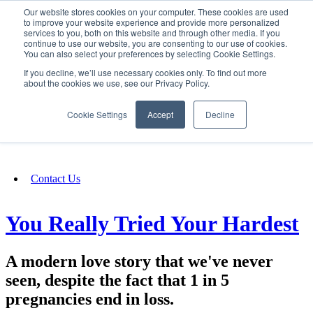
Our website stores cookies on your computer. These cookies are used
SIGN IN/UP
to improve your website experience and provide more personalized
services to you, both on this website and through other media. If you
continue to use our website, you are consenting to our use of cookies.
You can also select your preferences by selecting Cookie Settings.
Fundraising
If you decline, we’ll use necessary cookies only. To find out more
about the cookies we use, see our Privacy Policy.
About
Cookie Settings
Accept
Decline
FAQ
Contact Us
You Really Tried Your Hardest
A modern love story that we've never
seen, despite the fact that 1 in 5
pregnancies end in loss.