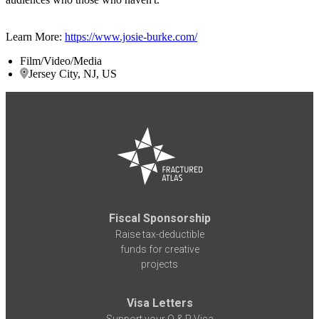
Learn More:
https://www.josie-burke.com/
Film/Video/Media
Jersey City, NJ, US
Fiscal Sponsorship
Raise tax-deductible
funds for creative
projects
Visa Letters