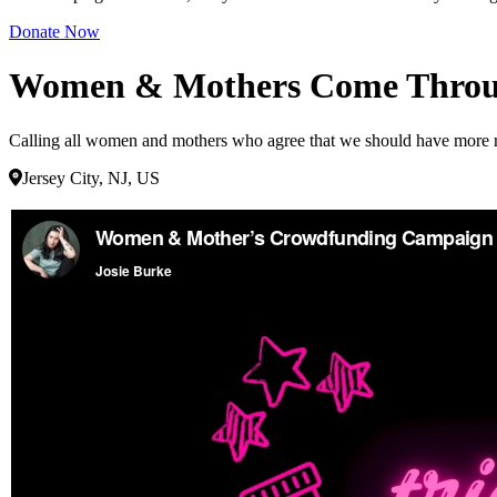
Donate Now
Women & Mothers Come Throug
Calling all women and mothers who agree that we should have more repr
Jersey City, NJ, US