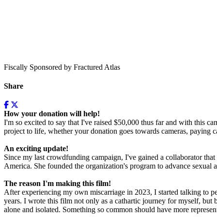
Fiscally Sponsored by Fractured Atlas
Share
How your donation will help!
I'm so excited to say that I've raised $50,000 thus far and with this c
project to life, whether your donation goes towards cameras, paying ca
An exciting update!
Since my last crowdfunding campaign, I've gained a collaborator that
America. She founded the organization's program to advance sexual an
The reason I'm making this film!
After experiencing my own miscarriage in 2023, I started talking to 
years. I wrote this film not only as a cathartic journey for myself, bu
alone and isolated. Something so common should have more representat