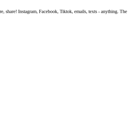
, share! Instagram, Facebook, Tiktok, emails, texts - anything. The