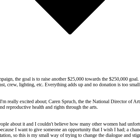
ampaign, the goal is to raise another $25,000 towards the $250,000 goal.
st, crew, lighting, etc. Everything adds up and no donation is too small
 I'm really excited about; Caren Spruch, the the National Director of 
d reproductive health and rights through the arts.
people about it and I couldn't believe how many other women had unfor
t because I want to give someone an opportunity that I wish I had; a chanc
ion, so this is my small way of trying to change the dialogue and sti