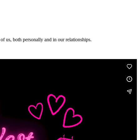
f us, both personally and in our relationships.