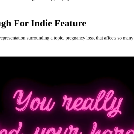
h For Indie Feature
esentation surrounding a topic, pregnancy loss, that affects so many o