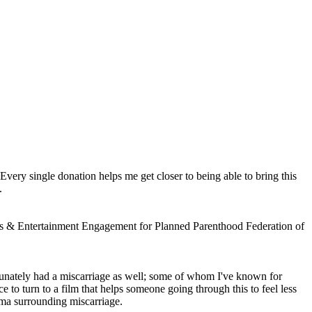
 Every single donation helps me get closer to being able to bring this
.
Arts & Entertainment Engagement for Planned Parenthood Federation of
tunately had a miscarriage as well; some of whom I've known for
e to turn to a film that helps someone going through this to feel less
gma surrounding miscarriage.