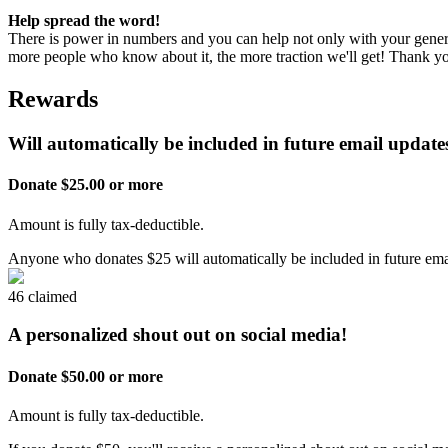
Help spread the word!
There is power in numbers and you can help not only with your genero
more people who know about it, the more traction we'll get! Thank 
Rewards
Will automatically be included in future email updates
Donate $25.00 or more
Amount is fully tax-deductible.
Anyone who donates $25 will automatically be included in future emai
46 claimed
A personalized shout out on social media!
Donate $50.00 or more
Amount is fully tax-deductible.