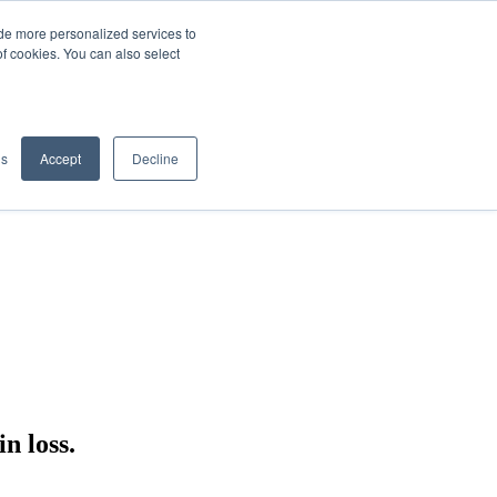
de more personalized services to
SIGN IN/UP
of cookies. You can also select
gs
Accept
Decline
n loss.