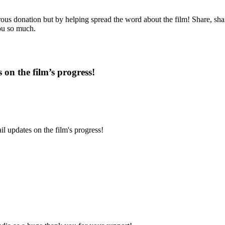
us donation but by helping spread the word about the film! Share, share
you so much.
 on the film’s progress!
l updates on the film's progress!