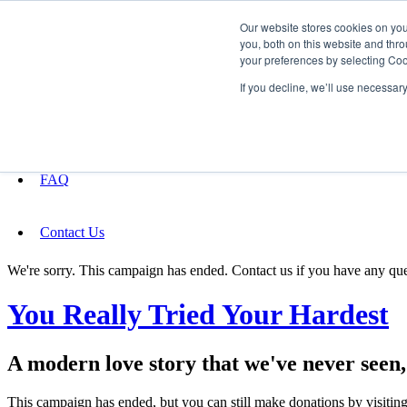
Our website stores cookies on yo
you, both on this website and thro
your preferences by selecting Coo
Fundraising
If you decline, we’ll use necessar
About
FAQ
Contact Us
We're sorry. This campaign has ended. Contact us if you have any que
You Really Tried Your Hardest
A modern love story that we've never seen, d
This campaign has ended, but you can still make donations by visiting 