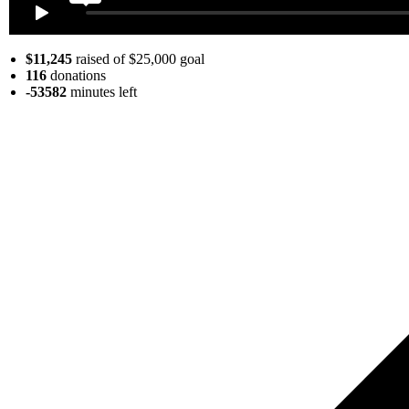
$11,245
raised of $25,000 goal
116
donations
-53582
minutes
left