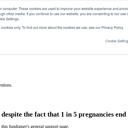
ur computer. These cookies are used to improve your website experience and provi
ugh other media. If you continue to use our website, you are consenting to our use 
kie Settings.
y cookies only. To find out more about the cookies we use, see our Privacy Policy.
Cookie Settin
stions.
espite the fact that 1 in 5 pregnancies end i
this fundraiser's general support page.