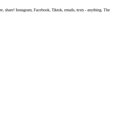
, share! Instagram, Facebook, Tiktok, emails, texts - anything. The