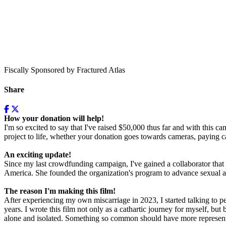
Fiscally Sponsored by Fractured Atlas
Share
How your donation will help!
I'm so excited to say that I've raised $50,000 thus far and with this c
project to life, whether your donation goes towards cameras, paying ca
An exciting update!
Since my last crowdfunding campaign, I've gained a collaborator that
America. She founded the organization's program to advance sexual an
The reason I'm making this film!
After experiencing my own miscarriage in 2023, I started talking to 
years. I wrote this film not only as a cathartic journey for myself, bu
alone and isolated. Something so common should have more representat