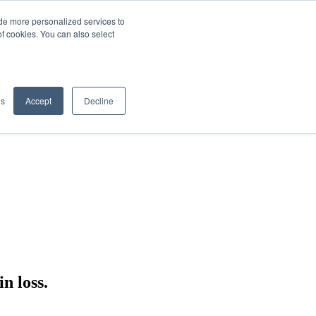
de more personalized services to
SIGN IN/UP
of cookies. You can also select
gs
Accept
Decline
n loss.