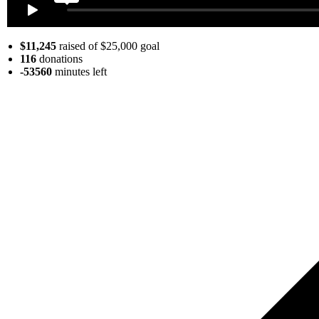
$11,245
raised of $25,000 goal
116
donations
-53560
minutes
left