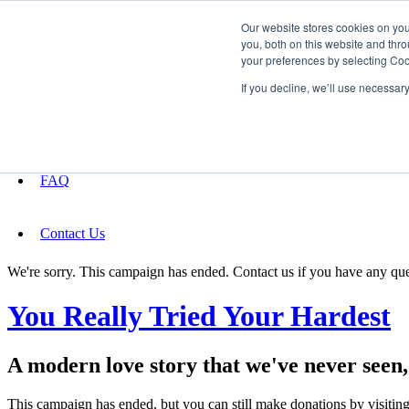
Our website stores cookies on yo
you, both on this website and thro
your preferences by selecting Coo
Fundraising
If you decline, we’ll use necessar
About
FAQ
Contact Us
We're sorry. This campaign has ended. Contact us if you have any que
You Really Tried Your Hardest
A modern love story that we've never seen, d
This campaign has ended, but you can still make donations by visiting 