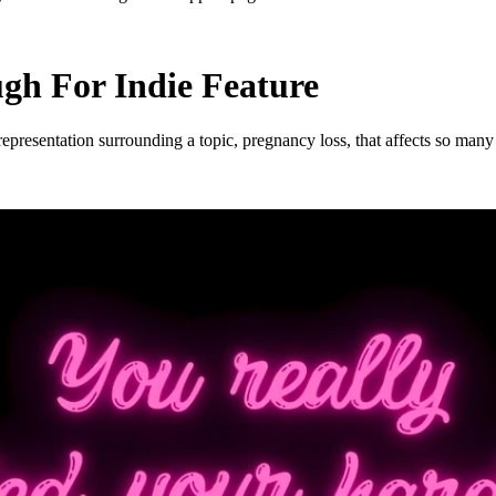
h For Indie Feature
esentation surrounding a topic, pregnancy loss, that affects so many o