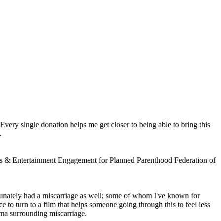
 Every single donation helps me get closer to being able to bring this
.
Arts & Entertainment Engagement for Planned Parenthood Federation of
tunately had a miscarriage as well; some of whom I've known for
e to turn to a film that helps someone going through this to feel less
gma surrounding miscarriage.