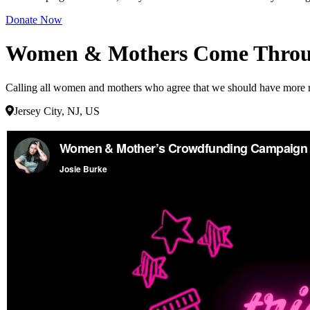
Donate Now
Women & Mothers Come Throug
Calling all women and mothers who agree that we should have more repr
Jersey City, NJ, US