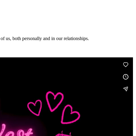
f us, both personally and in our relationships.