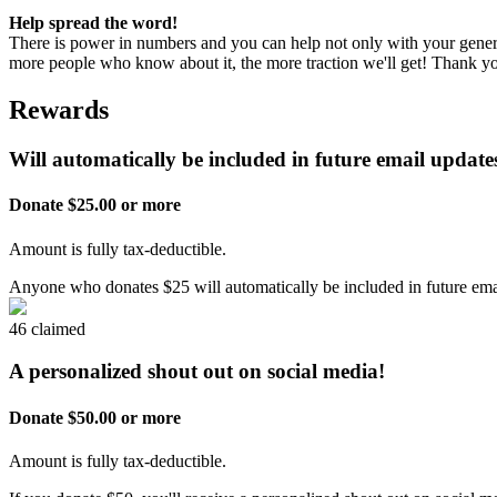
Help spread the word!
There is power in numbers and you can help not only with your genero
more people who know about it, the more traction we'll get! Thank 
Rewards
Will automatically be included in future email updates
Donate $25.00 or more
Amount is fully tax-deductible.
Anyone who donates $25 will automatically be included in future emai
46 claimed
A personalized shout out on social media!
Donate $50.00 or more
Amount is fully tax-deductible.