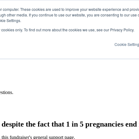
ur computer. These cookies are used to improve your website experience and provi
ugh other media. If you continue to use our website, you are consenting to our use 
kie Settings.
y cookies only. To find out more about the cookies we use, see our Privacy Policy.
Cookie Settin
stions.
espite the fact that 1 in 5 pregnancies end i
this fundraiser's general support page.