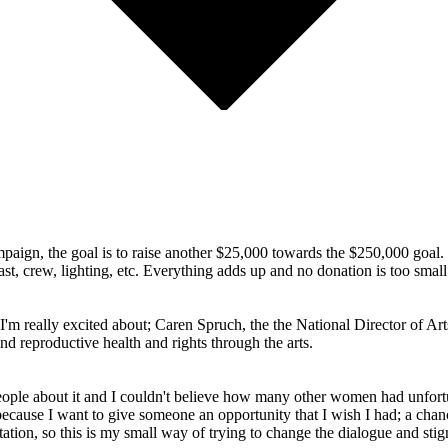
ampaign, the goal is to raise another $25,000 towards the $250,000 goal.
st, crew, lighting, etc. Everything adds up and no donation is too small
 I'm really excited about; Caren Spruch, the the National Director of 
d reproductive health and rights through the arts.
people about it and I couldn't believe how many other women had unfor
t because I want to give someone an opportunity that I wish I had; a chanc
ion, so this is my small way of trying to change the dialogue and sti