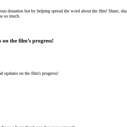
us donation but by helping spread the word about the film! Share, share
you so much.
 on the film’s progress!
l updates on the film's progress!