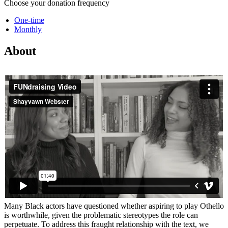
Choose your donation frequency
One-time
Monthly
About
Many Black actors have questioned whether aspiring to play Othello
is worthwhile, given the problematic stereotypes the role can
perpetuate. To address this fraught relationship with the text, we