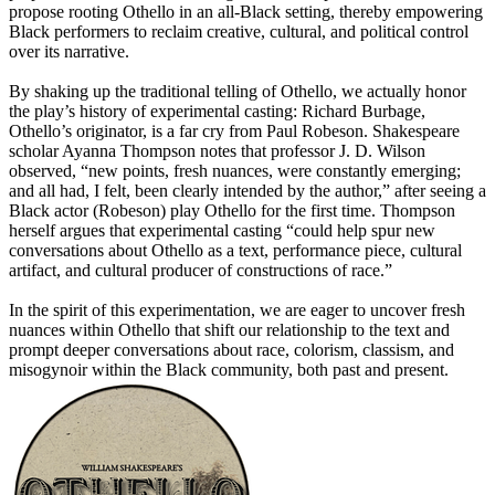
propose rooting Othello in an all-Black setting, thereby empowering
Black performers to reclaim creative, cultural, and political control
over its narrative.
By shaking up the traditional telling of Othello, we actually honor
the play’s history of experimental casting: Richard Burbage,
Othello’s originator, is a far cry from Paul Robeson. Shakespeare
scholar Ayanna Thompson notes that professor J. D. Wilson
observed, “new points, fresh nuances, were constantly emerging;
and all had, I felt, been clearly intended by the author,” after seeing a
Black actor (Robeson) play Othello for the first time. Thompson
herself argues that experimental casting “could help spur new
conversations about Othello as a text, performance piece, cultural
artifact, and cultural producer of constructions of race.”
In the spirit of this experimentation, we are eager to uncover fresh
nuances within Othello that shift our relationship to the text and
prompt deeper conversations about race, colorism, classism, and
misogynoir within the Black community, both past and present.