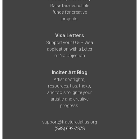
Raise tax-deductible
funds for creative
projects
Visa Letters
Support your O & P Visa
application with a Letter
of No Objection
Inciter Art Blog
Artist spotlights,
resources, tips, tricks,
and tools to ignite your
artistic and creative
progress.
support@fracturedatlas.org
(888) 692-7878