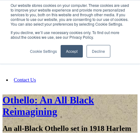
Our website stores cookies on your computer. These cookies are used
SIGN IN/UP
to improve your website experience and provide more personalized
services to you, both on this website and through other media. If you
continue to use our website, you are consenting to our use of cookies.
You can also select your preferences by selecting Cookie Settings.
Fundraising
If you decline, we’ll use necessary cookies only. To find out more
about the cookies we use, see our Privacy Policy.
About
Cookie Settings
Accept
Decline
FAQ
Contact Us
Othello: An All Black
Reimagining
An all-Black Othello set in 1918 Harlem