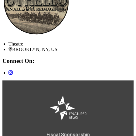
Theatre
BROOKLYN, NY, US
Connect On:
Fiscal Sponsorship